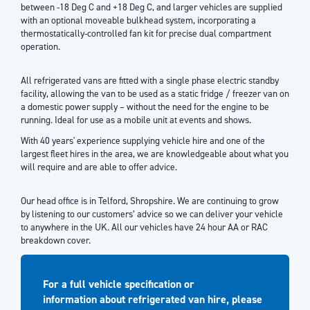
between -18 Deg C and +18 Deg C, and larger vehicles are supplied
with an optional moveable bulkhead system, incorporating a
thermostatically-controlled fan kit for precise dual compartment
operation.
All refrigerated vans are fitted with a single phase electric standby
facility, allowing the van to be used as a static fridge / freezer van on
a domestic power supply – without the need for the engine to be
running. Ideal for use as a mobile unit at events and shows.
With 40 years' experience supplying vehicle hire and one of the
largest fleet hires in the area, we are knowledgeable about what you
will require and are able to offer advice.
Our head office is in Telford, Shropshire. We are continuing to grow
by listening to our customers’ advice so we can deliver your vehicle
to anywhere in the UK. All our vehicles have 24 hour AA or RAC
breakdown cover.
For a full vehicle specification or
information about refrigerated van hire, please