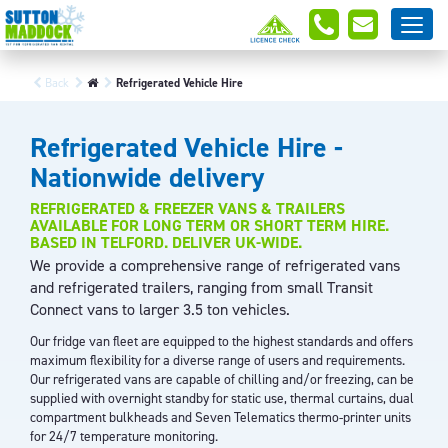
Back
Refrigerated Vehicle Hire
Refrigerated Vehicle Hire -
Nationwide delivery
REFRIGERATED & FREEZER VANS & TRAILERS
AVAILABLE FOR LONG TERM OR SHORT TERM HIRE.
BASED IN TELFORD. DELIVER UK-WIDE.
We provide a comprehensive range of refrigerated vans
and refrigerated trailers, ranging from small Transit
Connect vans to larger 3.5 ton vehicles.
Our fridge van fleet are equipped to the highest standards and offers
maximum flexibility for a diverse range of users and requirements.
Our refrigerated vans are capable of chilling and/or freezing, can be
supplied with overnight standby for static use, thermal curtains, dual
compartment bulkheads and Seven Telematics thermo-printer units
for 24/7 temperature monitoring.