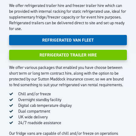
We offer refrigerated trailer hire and freezer trailer hire which can
be provided with internal racking for static refrigerated use, ideal for
supplementary fridge/freezer capacity or for event hire purposes.
Refrigerated trailers can be delivered direct to site and set up ready
for use.
REFRIGERATED VAN FLEET
REFRIGERATED TRAILER HIRE
We offer various packages that enabled you have choose between
short term or long term contract hire, along with the option to be
protected by our Sutton Maddock insurance cover, so we are bound
to find something to suit your refrigerated van rental requirements.
Chill and/or freeze
Overnight standby facility
Digital cab temperature display
Dual compartment
UK wide delivery
24/7 roadside assistance
Our fridge vans are capable of chill and/or freeze on operations