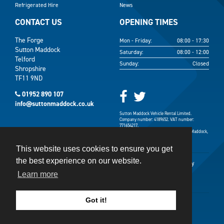
Refrigerated Hire
News
CONTACT US
OPENING TIMES
The Forge
Mon - Friday:
08:00 - 17:30
Sutton Maddock
Saturday:
08:00 - 12:00
Telford
Sunday:
Closed
Shropshire
TF11 9ND
01952 890 107
info@suttonmaddock.co.uk
Sutton Maddock Vehicle Rental Limited.
Company number: 4189652. VAT number:
771654217.
Registered address: The Forge, Sutton Maddock,
Shifnal, Shropshire TF11 9ND.
This website uses cookies to ensure you get
the best experience on our website.
Terms & Conditions
Terms of Use
Privacy Policy
Learn more
Cookies Policy
Got it!
©
2026
Sutton Maddock
Website Design
&
SEO
by
CS One Design Ltd