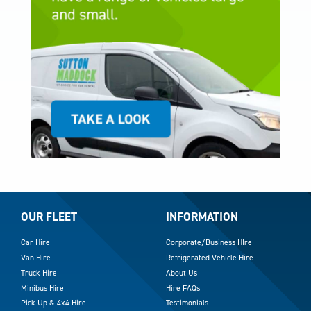
OUR FLEET
INFORMATION
Car Hire
Corporate/Business HIre
Van Hire
Refrigerated Vehicle Hire
Truck Hire
About Us
Minibus Hire
Hire FAQs
Pick Up & 4x4 Hire
Testimonials