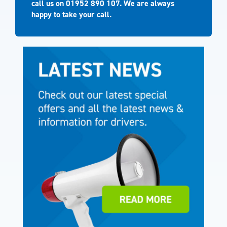
call us on
01952 890 107
. We are always
happy to take your call.