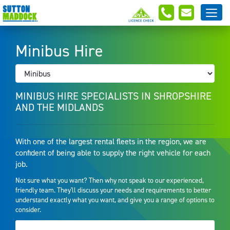
Minibus Hire
MINIBUS HIRE SPECIALISTS IN SHROPSHIRE
AND THE MIDLANDS
With one of the largest rental fleets in the region, we are
confident of being able to supply the right vehicle for each
job.
Not sure what you want? Then why not speak to our experienced,
friendly team. They'll discuss your needs and requirements to better
understand exactly what you want, and give you a range of options to
consider.