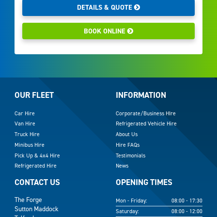
DETAILS & QUOTE
BOOK ONLINE
OUR FLEET
INFORMATION
Car Hire
Corporate/Business HIre
Van Hire
Refrigerated Vehicle Hire
Truck Hire
About Us
Minibus Hire
Hire FAQs
Pick Up & 4x4 Hire
Testimonials
Refrigerated Hire
News
CONTACT US
OPENING TIMES
The Forge
Mon - Friday:
08:00 - 17:30
Sutton Maddock
Saturday:
08:00 - 12:00