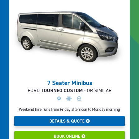
7 Seater Minibus
FORD
TOURNEO CUSTOM
- OR SIMILAR
Weekend hire runs from Friday afternoon to Monday morning
DETAILS & QUOTE
BOOK ONLINE