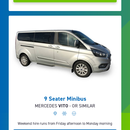
9 Seater Minibus
MERCEDES
VITO
- OR SIMILAR
Weekend hire runs from Friday afternoon to Monday morning