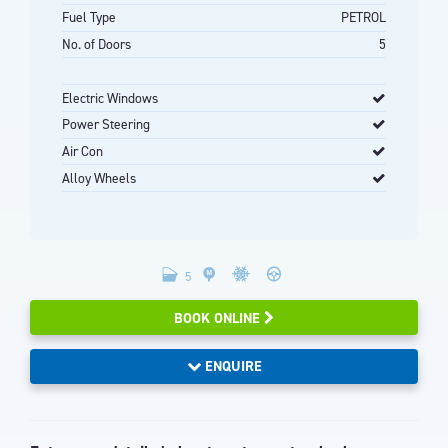
Fuel Type
PETROL
No. of Doors
5
Electric Windows
Power Steering
Air Con
Alloy Wheels
5
BOOK ONLINE
ENQUIRE