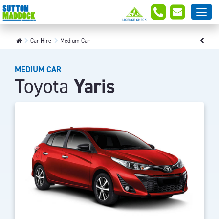
Car Hire
Medium Car
MEDIUM CAR
Toyota
Yaris