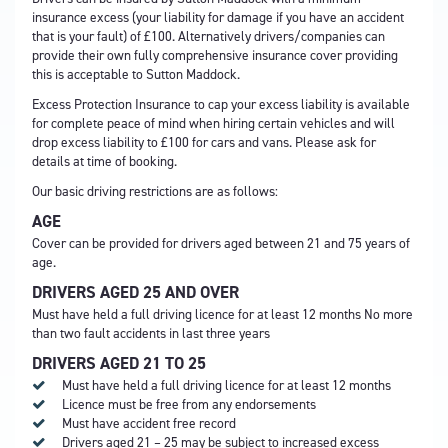
insurance excess (your liability for damage if you have an accident
that is your fault) of £100. Alternatively drivers/companies can
provide their own fully comprehensive insurance cover providing
this is acceptable to Sutton Maddock.
Excess Protection Insurance to cap your excess liability is available
for complete peace of mind when hiring certain vehicles and will
drop excess liability to £100 for cars and vans. Please ask for
details at time of booking.
Our basic driving restrictions are as follows:
AGE
Cover can be provided for drivers aged between 21 and 75 years of
age.
DRIVERS AGED 25 AND OVER
Must have held a full driving licence for at least 12 months No more
than two fault accidents in last three years
DRIVERS AGED 21 TO 25
Must have held a full driving licence for at least 12 months
Licence must be free from any endorsements
Must have accident free record
Drivers aged 21 – 25 may be subject to increased excess