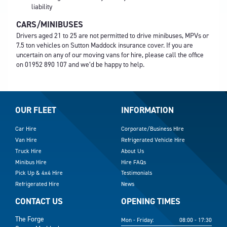
liability
CARS/MINIBUSES
Drivers aged 21 to 25 are not permitted to drive minibuses, MPVs or
7.5 ton vehicles on Sutton Maddock insurance cover. If you are
uncertain on any of our moving vans for hire, please call the office
on
01952 890 107
and we’d be happy to help.
OUR FLEET
INFORMATION
Car Hire
Corporate/Business HIre
Van Hire
Refrigerated Vehicle Hire
Truck Hire
About Us
Minibus Hire
Hire FAQs
Pick Up & 4x4 Hire
Testimonials
Refrigerated Hire
News
CONTACT US
OPENING TIMES
The Forge
Mon - Friday:
08:00 - 17:30