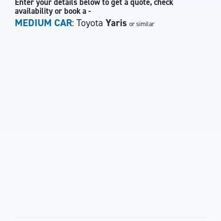
Enter your details below to get a quote, check
availability or book a -
MEDIUM CAR
: Toyota
Yaris
or similar