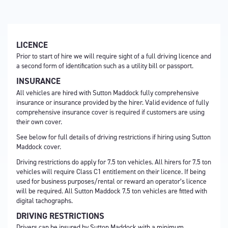
LICENCE
Prior to start of hire we will require sight of a full driving licence and
a second form of identification such as a utility bill or passport.
INSURANCE
All vehicles are hired with Sutton Maddock fully comprehensive
insurance or insurance provided by the hirer. Valid evidence of fully
comprehensive insurance cover is required if customers are using
their own cover.
See below for full details of driving restrictions if hiring using Sutton
Maddock cover.
Driving restrictions do apply for 7.5 ton vehicles. All hirers for 7.5 ton
vehicles will require Class C1 entitlement on their licence. If being
used for business purposes/rental or reward an operator’s licence
will be required. All Sutton Maddock 7.5 ton vehicles are fitted with
digital tachographs.
DRIVING RESTRICTIONS
Drivers can be insured by Sutton Maddock with a minimum