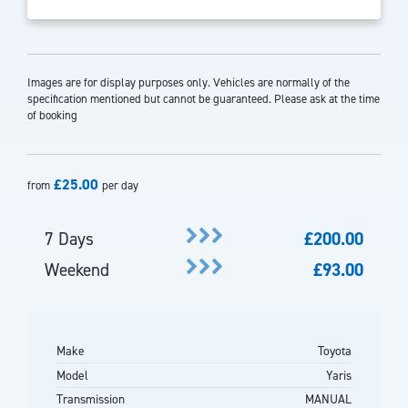
Images are for display purposes only. Vehicles are normally of the
specification mentioned but cannot be guaranteed. Please ask at the time
of booking
£25.00
from
per day
7 Days
£200.00
Weekend
£93.00
Make
Toyota
Model
Yaris
Transmission
MANUAL