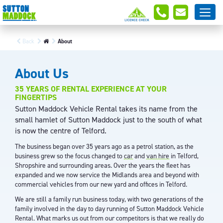
Back
About
About Us
35 YEARS OF RENTAL EXPERIENCE AT YOUR
FINGERTIPS
Sutton Maddock Vehicle Rental takes its name from the
small hamlet of Sutton Maddock just to the south of what
is now the centre of Telford.
The business began over 35 years ago as a petrol station, as the
business grew so the focus changed to
car
and
van hire
in Telford,
Shropshire and surrounding areas. Over the years the fleet has
expanded and we now service the Midlands area and beyond with
commercial vehicles from our new yard and offices in Telford.
We are still a family run business today, with two generations of the
family involved in the day to day running of Sutton Maddock Vehicle
Rental. What marks us out from our competitors is that we really do