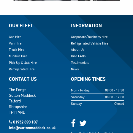
OUR FLEET
INFORMATION
Car Hire
Corporate/Business HIre
Van Hire
Refrigerated Vehicle Hire
Truck Hire
About Us
Minibus Hire
Hire FAQs
Pick Up & 4x4 Hire
Testimonials
Refrigerated Hire
News
CONTACT US
OPENING TIMES
The Forge
Mon - Friday:
08:00 - 17:30
Sutton Maddock
Saturday:
08:00 - 12:00
Telford
Sunday:
Closed
Shropshire
TF11 9ND
01952 890 107
info@suttonmaddock.co.uk