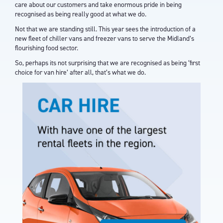
care about our customers and take enormous pride in being
recognised as being really good at what we do.
Not that we are standing still. This year sees the introduction of a
new fleet of chiller vans and freezer vans to serve the Midland’s
flourishing food sector.
So, perhaps its not surprising that we are recognised as being ‘first
choice for van hire’ after all, that’s what we do.