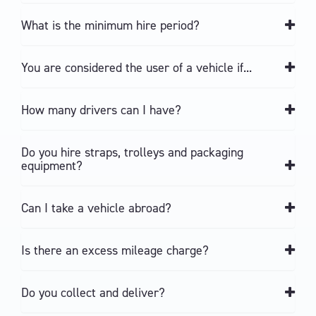
What is the minimum hire period?
You are considered the user of a vehicle if...
How many drivers can I have?
Do you hire straps, trolleys and packaging
equipment?
Can I take a vehicle abroad?
Is there an excess mileage charge?
Do you collect and deliver?