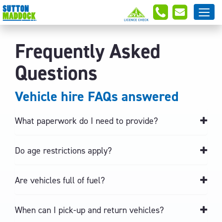
Frequently Asked
Questions
Vehicle hire FAQs answered
What paperwork do I need to provide?
Do age restrictions apply?
Are vehicles full of fuel?
When can I pick-up and return vehicles?