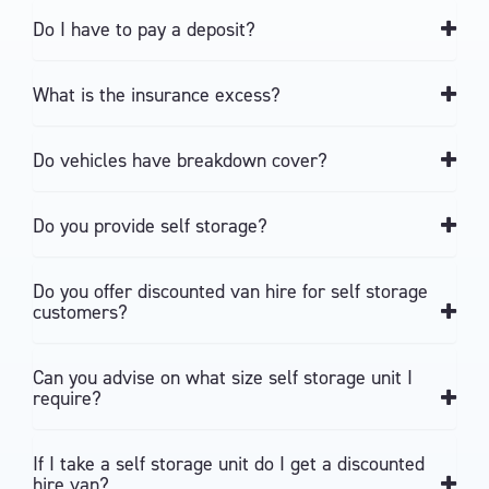
Do I have to pay a deposit?
What is the insurance excess?
Do vehicles have breakdown cover?
Do you provide self storage?
Do you offer discounted van hire for self storage
customers?
Can you advise on what size self storage unit I
require?
If I take a self storage unit do I get a discounted
hire van?