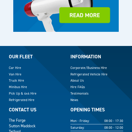
OUR FLEET
INFORMATION
Car Hire
Corporate/Business HIre
Van Hire
Refrigerated Vehicle Hire
Truck Hire
About Us
Minibus Hire
Hire FAQs
Pick Up & 4x4 Hire
Testimonials
Refrigerated Hire
News
CONTACT US
OPENING TIMES
The Forge
Mon - Friday:
08:00 - 17:30
Sutton Maddock
Saturday:
08:00 - 12:00
Telford