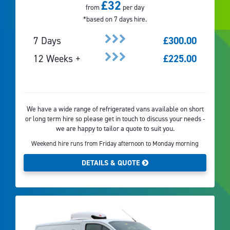
£32
from
per day
*based on 7 days hire.
7 Days
£300.00
12 Weeks +
£225.00
We have a wide range of refrigerated vans available on short
or long term hire so please get in touch to discuss your needs -
we are happy to tailor a quote to suit you.
Weekend hire runs from Friday afternoon to Monday morning
DETAILS & QUOTE