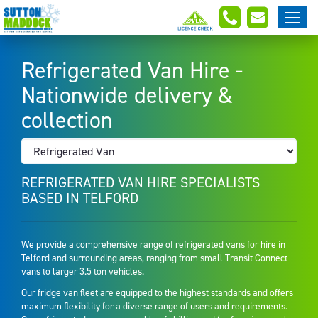
Refrigerated Van Hire -
Nationwide delivery &
collection
REFRIGERATED VAN HIRE SPECIALISTS
BASED IN TELFORD
We provide a comprehensive range of refrigerated vans for hire in
Telford and surrounding areas, ranging from small Transit Connect
vans to larger 3.5 ton vehicles.
Our fridge van fleet are equipped to the highest standards and offers
maximum flexibility for a diverse range of users and requirements.