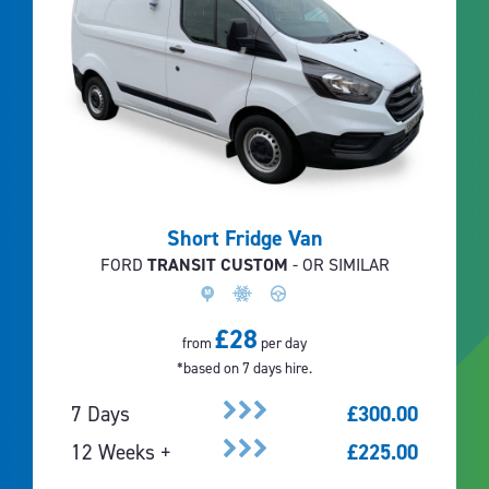
Short Fridge Van
FORD
TRANSIT CUSTOM
- OR SIMILAR
£28
from
per day
*based on 7 days hire.
7 Days
£300.00
12 Weeks +
£225.00