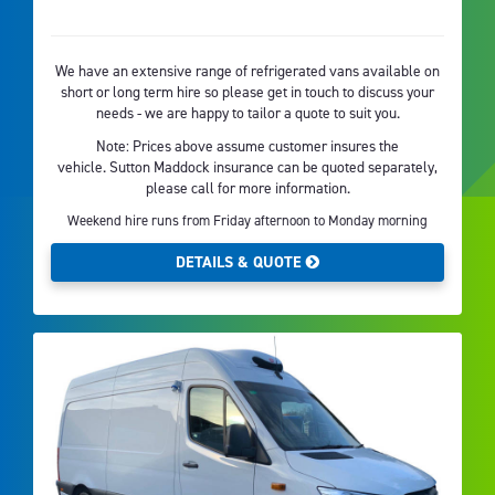
We have an extensive range of refrigerated vans available on
short or long term hire so please get in touch to discuss your
needs - we are happy to tailor a quote to suit you.
Note: Prices above assume customer insures the
vehicle. Sutton Maddock insurance can be quoted separately,
please call for more information.
Weekend hire runs from Friday afternoon to Monday morning
DETAILS & QUOTE