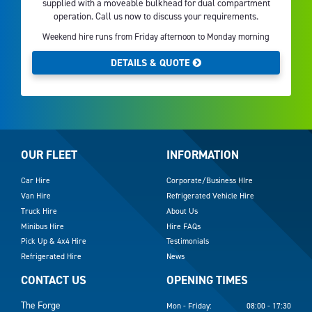
supplied with a moveable bulkhead for dual compartment
operation. Call us now to discuss your requirements.
Weekend hire runs from Friday afternoon to Monday morning
DETAILS & QUOTE
OUR FLEET
INFORMATION
Car Hire
Corporate/Business HIre
Van Hire
Refrigerated Vehicle Hire
Truck Hire
About Us
Minibus Hire
Hire FAQs
Pick Up & 4x4 Hire
Testimonials
Refrigerated Hire
News
CONTACT US
OPENING TIMES
The Forge
Mon - Friday:
08:00 - 17:30