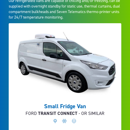
Our refrigerated vans are capable of chilling and/or freezing, can be
supplied with overnight standby for static use, thermal curtains, dual
compartment bulkheads and Seven Telematics thermo-printer units
for 24/7 temperature monitoring.
Small Fridge Van
FORD
TRANSIT CONNECT
- OR SIMILAR