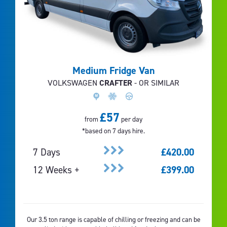
Medium Fridge Van
VOLKSWAGEN
CRAFTER
- OR SIMILAR
£57
from
per day
*based on 7 days hire.
7 Days
£420.00
12 Weeks +
£399.00
Our 3.5 ton range is capable of chilling or freezing and can be