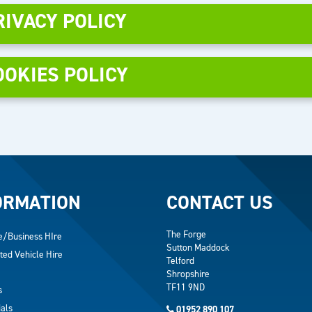
RIVACY POLICY
OOKIES POLICY
ORMATION
CONTACT US
The Forge
e/Business HIre
Sutton Maddock
ted Vehicle Hire
Telford
Shropshire
TF11 9ND
s
als
01952 890 107