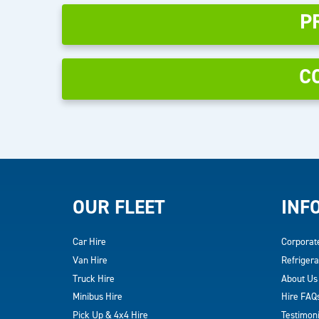
P
C
OUR FLEET
INF
Car Hire
Corporat
Van Hire
Refrigera
Truck Hire
About Us
Minibus Hire
Hire FAQ
Pick Up & 4x4 Hire
Testimoni