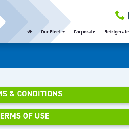
Our Fleet
Corporate
Refrigerate
S & CONDITIONS
TERMS OF USE