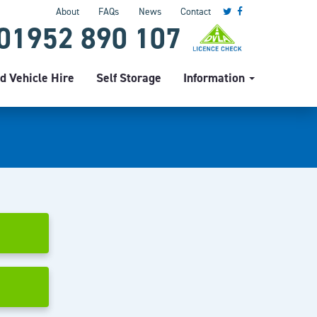
About
FAQs
News
Contact
01952 890 107
d Vehicle Hire
Self Storage
Information