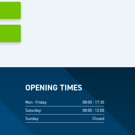
OPENING TIMES
Mon - Friday:
08:00 - 17:30
Saturday:
08:00 - 12:00
Sunday:
Closed