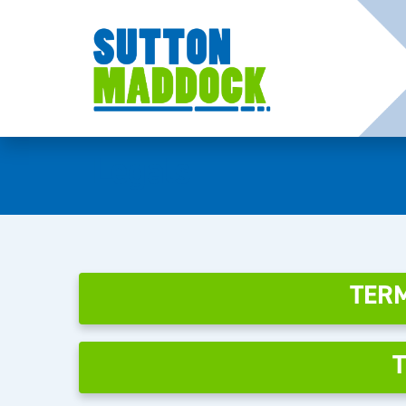
Legals
TERM