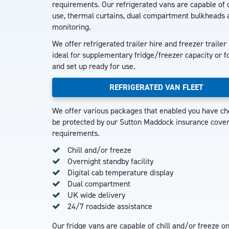
requirements. Our refrigerated vans are capable of c
use, thermal curtains, dual compartment bulkheads 
monitoring.
We offer refrigerated trailer hire and freezer trailer
ideal for supplementary fridge/freezer capacity or fo
and set up ready for use.
REFRIGERATED VAN FLEET
We offer various packages that enabled you have cho
be protected by our Sutton Maddock insurance cover, 
requirements.
Chill and/or freeze
Overnight standby facility
Digital cab temperature display
Dual compartment
UK wide delivery
24/7 roadside assistance
Our fridge vans are capable of chill and/or freeze 