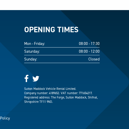
OPENING TIMES
Mon - Friday:
08:00 - 17:30
Saturday:
08:00 - 12:00
Sunday:
Closed
Sutton Maddock Vehicle Rental Limited.
Company number: 4189652. VAT number: 771654217.
Registered address: The Forge, Sutton Maddock, Shifnal,
Shropshire TF11 9ND.
Policy