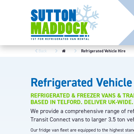
Back
Refrigerated Vehicle Hire
Refrigerated Vehicle
REFRIGERATED & FREEZER VANS & TRA
BASED IN TELFORD. DELIVER UK-WIDE.
We provide a comprehensive range of refr
Transit Connect vans to larger 3.5 ton ve
Our fridge van fleet are equipped to the highest sta