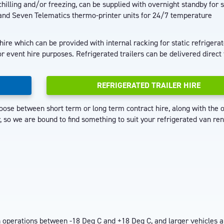
hilling and/or freezing, can be supplied with overnight standby for s
and Seven Telematics thermo-printer units for 24/7 temperature
 hire which can be provided with internal racking for static refrigera
r event hire purposes. Refrigerated trailers can be delivered direct 
REFRIGERATED TRAILER HIRE
ose between short term or long term contract hire, along with the o
so we are bound to find something to suit your refrigerated van ren
on operations between -18 Deg C and +18 Deg C, and larger vehicles a