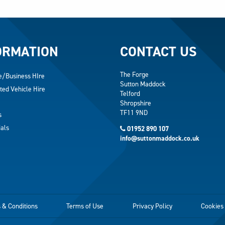
ORMATION
CONTACT US
The Forge
e/Business HIre
Sutton Maddock
ted Vehicle Hire
Telford
Shropshire
TF11 9ND
s
als
01952 890 107
info@suttonmaddock.co.uk
 & Conditions
Terms of Use
Privacy Policy
Cookies 