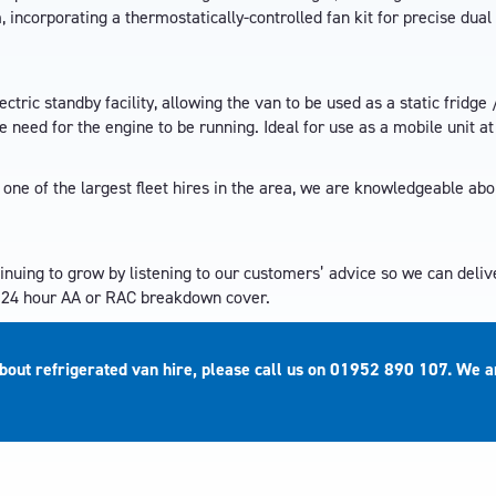
incorporating a thermostatically-controlled fan kit for precise dual
ectric standby facility, allowing the van to be used as a static fridge 
 need for the engine to be running. Ideal for use as a mobile unit a
 one of the largest fleet hires in the area, we are knowledgeable ab
tinuing to grow by listening to our customers’ advice so we can deliv
e 24 hour AA or RAC breakdown cover.
about refrigerated van hire, please call us on
01952 890 107
. We a