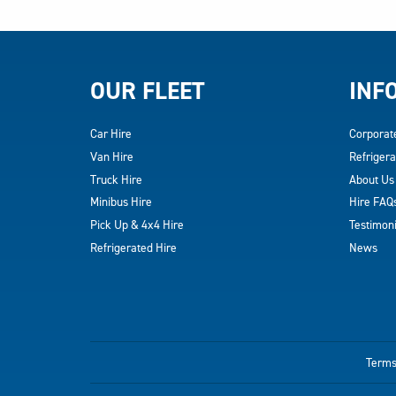
OUR FLEET
INF
Car Hire
Corporat
Van Hire
Refrigera
Truck Hire
About Us
Minibus Hire
Hire FAQ
Pick Up & 4x4 Hire
Testimoni
Refrigerated Hire
News
Terms