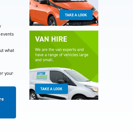
/
t events
out what
er your
re