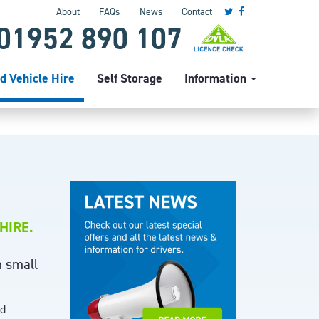
About
FAQs
News
Contact
01952 890 107
d Vehicle Hire
Self Storage
Information
HIRE.
m small
nd