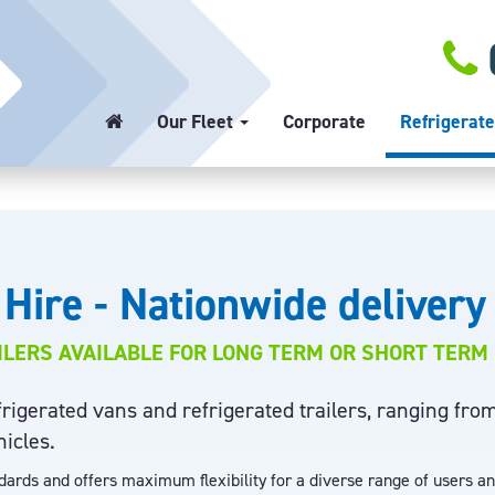
Our Fleet
Corporate
Refrigerate
 Hire - Nationwide delivery
ILERS AVAILABLE FOR LONG TERM OR SHORT TERM 
igerated vans and refrigerated trailers, ranging fro
hicles.
ndards and offers maximum flexibility for a diverse range of users a