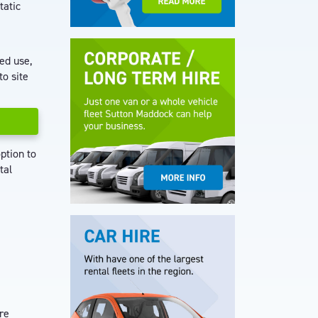
tatic
ted use,
to site
ption to
tal
re