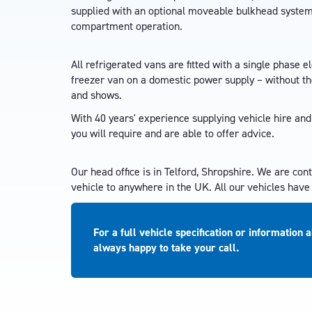
supplied with an optional moveable bulkhead system, 
compartment operation.
All refrigerated vans are fitted with a single phase el
freezer van on a domestic power supply – without the
and shows.
With 40 years' experience supplying vehicle hire and
you will require and are able to offer advice.
Our head office is in Telford, Shropshire. We are con
vehicle to anywhere in the UK. All our vehicles hav
For a full vehicle specification or information 
always happy to take your call.