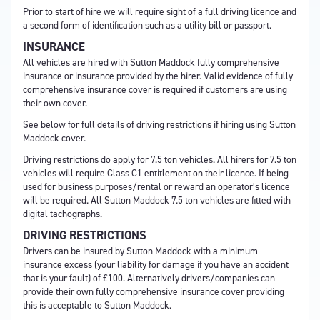
Prior to start of hire we will require sight of a full driving licence and
a second form of identification such as a utility bill or passport.
INSURANCE
All vehicles are hired with Sutton Maddock fully comprehensive
insurance or insurance provided by the hirer. Valid evidence of fully
comprehensive insurance cover is required if customers are using
their own cover.
See below for full details of driving restrictions if hiring using Sutton
Maddock cover.
Driving restrictions do apply for 7.5 ton vehicles. All hirers for 7.5 ton
vehicles will require Class C1 entitlement on their licence. If being
used for business purposes/rental or reward an operator’s licence
will be required. All Sutton Maddock 7.5 ton vehicles are fitted with
digital tachographs.
DRIVING RESTRICTIONS
Drivers can be insured by Sutton Maddock with a minimum
insurance excess (your liability for damage if you have an accident
that is your fault) of £100. Alternatively drivers/companies can
provide their own fully comprehensive insurance cover providing
this is acceptable to Sutton Maddock.