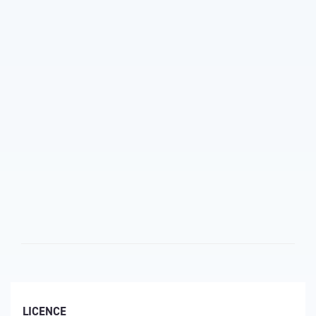
LICENCE