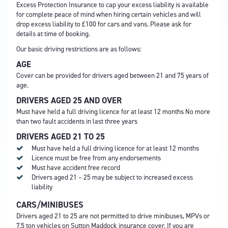
Excess Protection Insurance to cap your excess liability is available
for complete peace of mind when hiring certain vehicles and will
drop excess liability to £100 for cars and vans. Please ask for
details at time of booking.
Our basic driving restrictions are as follows:
AGE
Cover can be provided for drivers aged between 21 and 75 years of
age.
DRIVERS AGED 25 AND OVER
Must have held a full driving licence for at least 12 months No more
than two fault accidents in last three years
DRIVERS AGED 21 TO 25
Must have held a full driving licence for at least 12 months
Licence must be free from any endorsements
Must have accident free record
Drivers aged 21 – 25 may be subject to increased excess
liability
CARS/MINIBUSES
Drivers aged 21 to 25 are not permitted to drive minibuses, MPVs or
7.5 ton vehicles on Sutton Maddock insurance cover. If you are