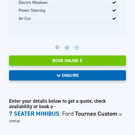
Electric Windows
Power Steering
Air Con
BOOK ONLINE
ENQUIRE
Enter your details below to get a quote, check
availability or book a -
7 SEATER MINIBUS
: Ford
Tourneo Custom
or
similar