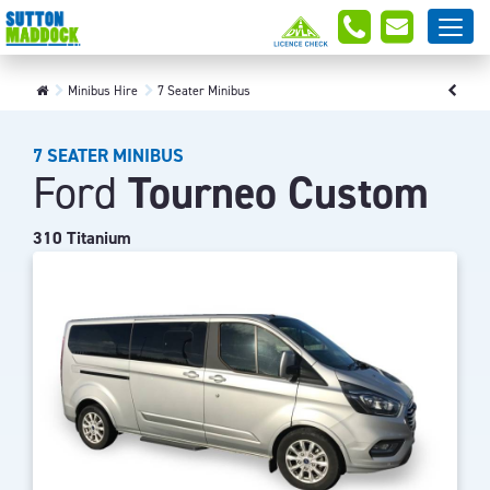
Minibus Hire
7 Seater Minibus
7 SEATER MINIBUS
Ford
Tourneo Custom
310 Titanium