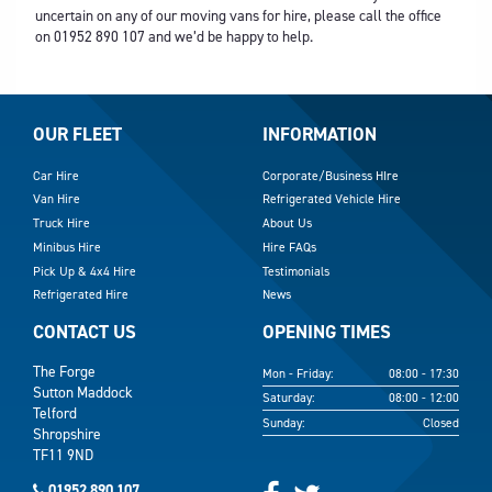
uncertain on any of our moving vans for hire, please call the office
on
01952 890 107
and we’d be happy to help.
OUR FLEET
INFORMATION
Car Hire
Corporate/Business HIre
Van Hire
Refrigerated Vehicle Hire
Truck Hire
About Us
Minibus Hire
Hire FAQs
Pick Up & 4x4 Hire
Testimonials
Refrigerated Hire
News
CONTACT US
OPENING TIMES
The Forge
Mon - Friday:
08:00 - 17:30
Sutton Maddock
Saturday:
08:00 - 12:00
Telford
Sunday:
Closed
Shropshire
TF11 9ND
01952 890 107