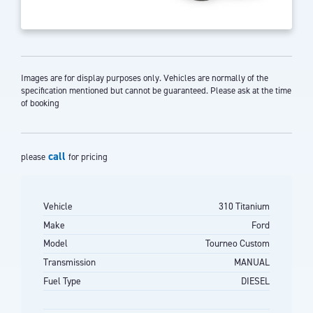
Images are for display purposes only. Vehicles are normally of the
specification mentioned but cannot be guaranteed. Please ask at the time
of booking
call
please
for pricing
Vehicle
310 Titanium
Make
Ford
Model
Tourneo Custom
Transmission
MANUAL
Fuel Type
DIESEL