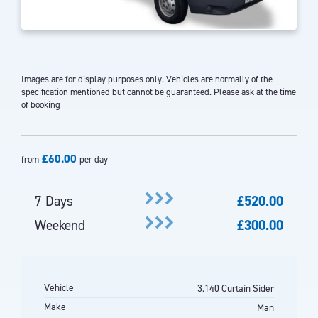
Images are for display purposes only. Vehicles are normally of the
specification mentioned but cannot be guaranteed. Please ask at the time
of booking
£60.00
from
per day
7 Days
£520.00
Weekend
£300.00
Vehicle
3.140 Curtain Sider
Make
Man