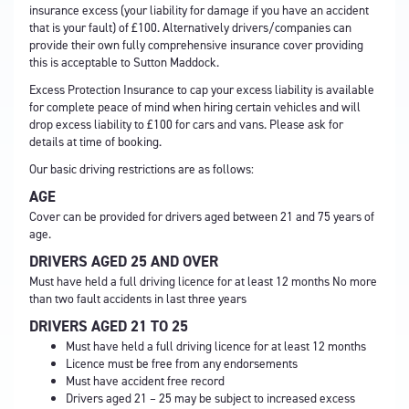
insurance excess (your liability for damage if you have an accident
that is your fault) of £100. Alternatively drivers/companies can
provide their own fully comprehensive insurance cover providing
this is acceptable to Sutton Maddock.
Excess Protection Insurance to cap your excess liability is available
for complete peace of mind when hiring certain vehicles and will
drop excess liability to £100 for cars and vans. Please ask for
details at time of booking.
Our basic driving restrictions are as follows:
AGE
Cover can be provided for drivers aged between 21 and 75 years of
age.
DRIVERS AGED 25 AND OVER
Must have held a full driving licence for at least 12 months No more
than two fault accidents in last three years
DRIVERS AGED 21 TO 25
Must have held a full driving licence for at least 12 months
Licence must be free from any endorsements
Must have accident free record
Drivers aged 21 – 25 may be subject to increased excess