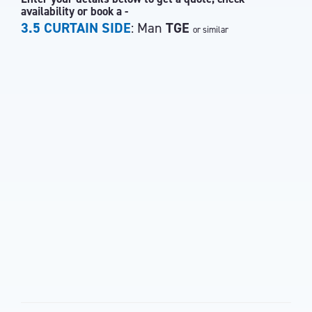
availability or book a -
3.5 CURTAIN SIDE
: Man
TGE
or similar