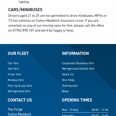
liability
CARS/MINIBUSES
Drivers aged 21 to 25 are not permitted to drive minibuses, MPVs or
7.5 ton vehicles on Sutton Maddock insurance cover. If you are
uncertain on any of our moving vans for hire, please call the office
on
01952 890 107
and we’d be happy to help.
OUR FLEET
INFORMATION
Car Hire
Corporate/Business HIre
Van Hire
Refrigerated Vehicle Hire
Truck Hire
About Us
Minibus Hire
Hire FAQs
Pick Up & 4x4 Hire
Testimonials
Refrigerated Hire
News
CONTACT US
OPENING TIMES
The Forge
Mon - Friday:
08:00 - 17:30
Sutton Maddock
Saturday:
08:00 - 12:00