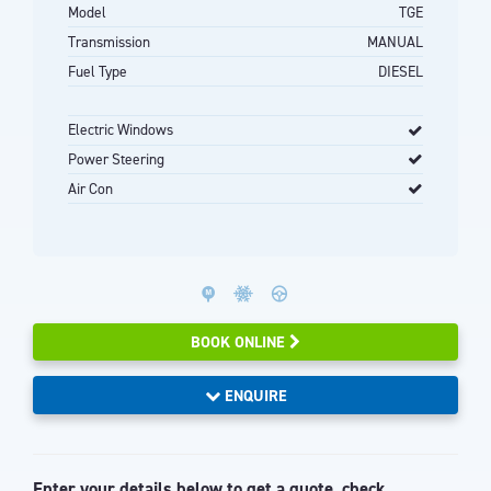
Model
TGE
Transmission
MANUAL
Fuel Type
DIESEL
Electric Windows
Power Steering
Air Con
BOOK ONLINE
ENQUIRE
Enter your details below to get a quote, check