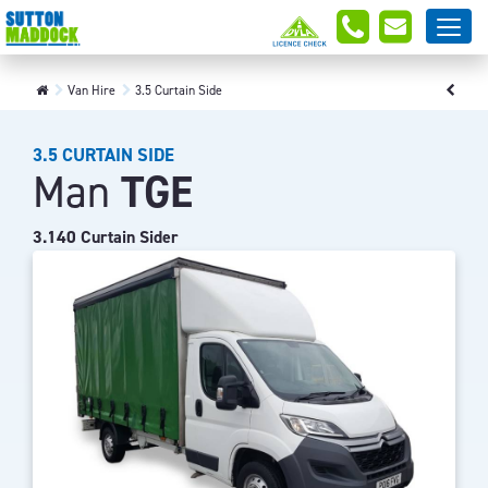
Van Hire
3.5 Curtain Side
3.5 CURTAIN SIDE
Man
TGE
3.140 Curtain Sider