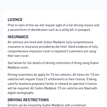
LICENCE
Prior to start of hire we will require sight of a full driving licence and
a second form of identification such as a utility bill or passport.
INSURANCE
All vehicles are hired with Sutton Maddock fully comprehensive
insurance or insurance provided by the hirer. Valid evidence of fully
comprehensive insurance cover is required if customers are using
their own cover.
See below for full details of driving restrictions if hiring using Sutton
Maddock cover.
Driving restrictions do apply for 7.5 ton vehicles. All hirers for 7.5 ton
vehicles will require Class C1 entitlement on their licence. If being
used for business purposes/rental or reward an operator’s licence
will be required. All Sutton Maddock 7.5 ton vehicles are fitted with
digital tachographs.
DRIVING RESTRICTIONS
Drivers can be insured by Sutton Maddock with a minimum