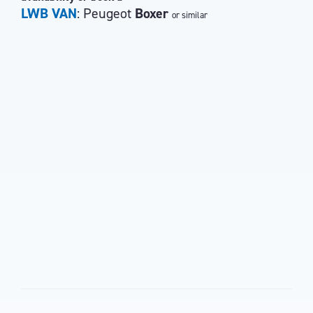
LWB VAN
: Peugeot
Boxer
or similar