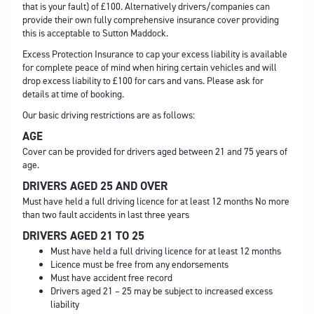
that is your fault) of £100. Alternatively drivers/companies can
provide their own fully comprehensive insurance cover providing
this is acceptable to Sutton Maddock.
Excess Protection Insurance to cap your excess liability is available
for complete peace of mind when hiring certain vehicles and will
drop excess liability to £100 for cars and vans. Please ask for
details at time of booking.
Our basic driving restrictions are as follows:
AGE
Cover can be provided for drivers aged between 21 and 75 years of
age.
DRIVERS AGED 25 AND OVER
Must have held a full driving licence for at least 12 months No more
than two fault accidents in last three years
DRIVERS AGED 21 TO 25
Must have held a full driving licence for at least 12 months
Licence must be free from any endorsements
Must have accident free record
Drivers aged 21 – 25 may be subject to increased excess
liability