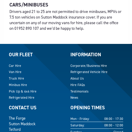
CARS/MINIBUSES
Drivers aged 21 to 25 are not permitted to drive minibuses, MPVs or
7.5 ton vehicles on Sutton Maddock insurance cover. If you are
uncertain on any of our moving vans for hire, please call the office
on
01952 890 107
and we’d be happy to help.
OUR FLEET
INFORMATION
Car Hire
Corporate/Business HIre
Van Hire
Refrigerated Vehicle Hire
Truck Hire
About Us
Minibus Hire
Hire FAQs
Pick Up & 4x4 Hire
Testimonials
Refrigerated Hire
News
CONTACT US
OPENING TIMES
The Forge
Mon - Friday:
08:00 - 17:30
Sutton Maddock
Saturday:
08:00 - 12:00
Telford