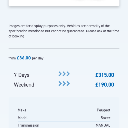
Images are for display purposes only. Vehicles are normally of the
specification mentioned but cannot be guaranteed. Please ask at the time
of booking
£36.00
from
per day
7 Days
£315.00
Weekend
£190.00
Make
Peugeot
Model
Boxer
Transmission
MANUAL