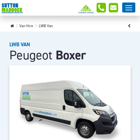
Van Hire
LWB Van
LWB VAN
Peugeot
Boxer