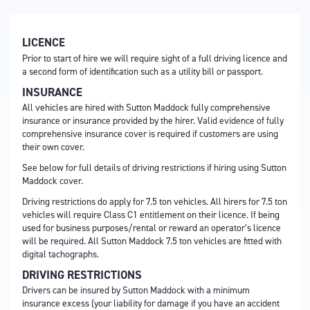
LICENCE
Prior to start of hire we will require sight of a full driving licence and
a second form of identification such as a utility bill or passport.
INSURANCE
All vehicles are hired with Sutton Maddock fully comprehensive
insurance or insurance provided by the hirer. Valid evidence of fully
comprehensive insurance cover is required if customers are using
their own cover.
See below for full details of driving restrictions if hiring using Sutton
Maddock cover.
Driving restrictions do apply for 7.5 ton vehicles. All hirers for 7.5 ton
vehicles will require Class C1 entitlement on their licence. If being
used for business purposes/rental or reward an operator’s licence
will be required. All Sutton Maddock 7.5 ton vehicles are fitted with
digital tachographs.
DRIVING RESTRICTIONS
Drivers can be insured by Sutton Maddock with a minimum
insurance excess (your liability for damage if you have an accident