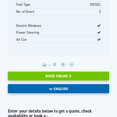
Fuel Type
DIESEL
No. of Doors
3
Electric Windows
Power Steering
Air Con
3
BOOK ONLINE
ENQUIRE
Enter your details below to get a quote, check
availability or book a -