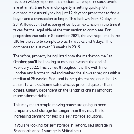
Its been widely reported that residential property stock levels
are at an all time low and property is selling quickly. On
average it’s currently taking just 19 days for properties to find a
buyer and a transaction to begin. This is down from 42 days in
2019. However, that is being offset by an extension in the time it
takes for the legal side of the transaction to complete. For
properties that sold in September 2021, the average time in the
UK for the sale to complete was 17 weeks and 4 days. This
compares to just over 13 weeks in 2019.
Therefore, property being listed onto the market on the 1st
October, you’ll be looking at moving towards the end of
February 2022. This varies throughout the UK with Inner
London and Northern Ireland ranked the slowest regions with a
median of 25 weeks. Scotland is the quickest region in the UK
at just 13 weeks. Some sales always proceed quicker than
others, usually dependent on the length of chains amongst
many other variables.
This may mean people moving house are going to need
temporary self storage for longer than they may think,
increasing demand for flexible self storage solutions.
If you are looking for
self storage in Telford
,
self storage in
Bridgnorth
or
self storage in Shifnal
visit