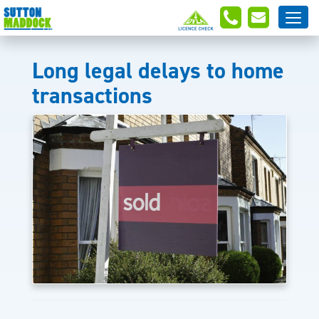
Long legal delays to home
transactions