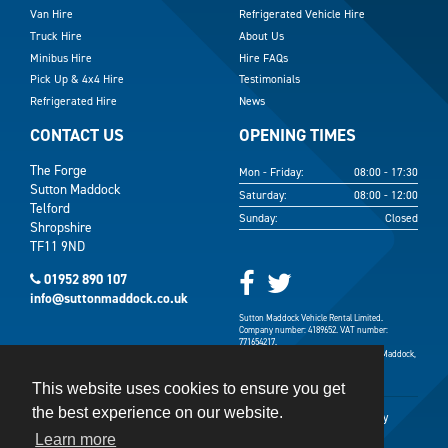
Van Hire
Refrigerated Vehicle Hire
Truck Hire
About Us
Minibus Hire
Hire FAQs
Pick Up & 4x4 Hire
Testimonials
Refrigerated Hire
News
CONTACT US
OPENING TIMES
The Forge
Mon - Friday:
08:00 - 17:30
Sutton Maddock
Saturday:
08:00 - 12:00
Telford
Sunday:
Closed
Shropshire
TF11 9ND
01952 890 107
info@suttonmaddock.co.uk
Sutton Maddock Vehicle Rental Limited.
Company number: 4189652. VAT number:
771654217.
Registered address: The Forge, Sutton Maddock,
Shifnal, Shropshire TF11 9ND.
This website uses cookies to ensure you get
the best experience on our website.
Terms & Conditions
Terms of Use
Privacy Policy
Learn more