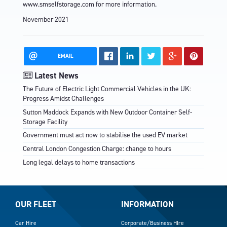
www.smselfstorage.com
for more information.
November 2021
EMAIL
Latest News
The Future of Electric Light Commercial Vehicles in the UK:
Progress Amidst Challenges
Sutton Maddock Expands with New Outdoor Container Self-
Storage Facility
Government must act now to stabilise the used EV market
Central London Congestion Charge: change to hours
Long legal delays to home transactions
OUR FLEET
INFORMATION
Car Hire
Corporate/Business HIre